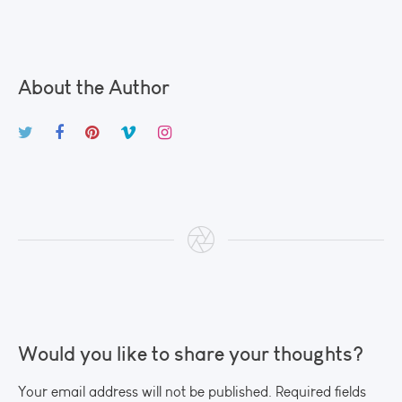
About the Author
Would you like to share your thoughts?
Your email address will not be published. Required fields