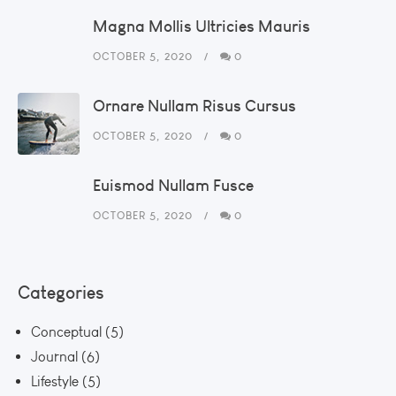
Magna Mollis Ultricies Mauris
OCTOBER 5, 2020
0
Ornare Nullam Risus Cursus
OCTOBER 5, 2020
0
Euismod Nullam Fusce
OCTOBER 5, 2020
0
Categories
Conceptual
(5)
Journal
(6)
Lifestyle
(5)