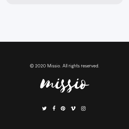
© 2020 Missio. All rights reserved.