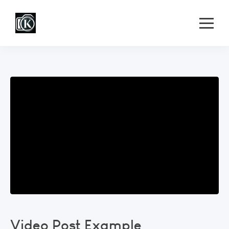
Video Post Example