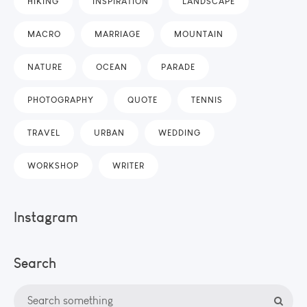
HIKING
INSPIRATION
LANDSCAPE
MACRO
MARRIAGE
MOUNTAIN
NATURE
OCEAN
PARADE
PHOTOGRAPHY
QUOTE
TENNIS
TRAVEL
URBAN
WEDDING
WORKSHOP
WRITER
Instagram
Search