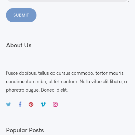
About Us
Fusce dapibus, tellus ac cursus commodo, tortor mauris
condimentum nibh, ut fermentum. Nulla vitae elit libero, a
pharetra augue. Donec id elit.
Popular Posts