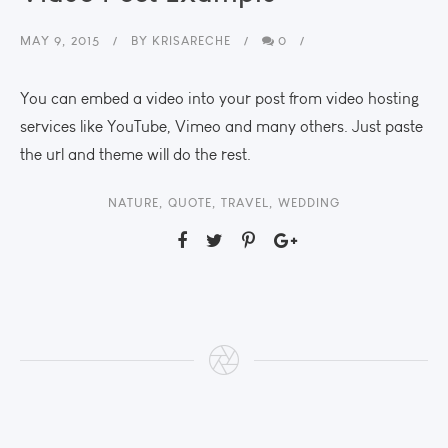
MAY 9, 2015
BY
KRISARECHE
0
You can embed a video into your post from video hosting
services like YouTube, Vimeo and many others. Just paste
the url and theme will do the rest.
NATURE
,
QUOTE
,
TRAVEL
,
WEDDING