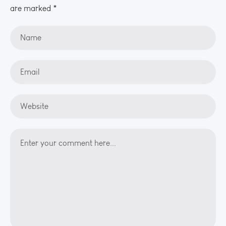
are marked *