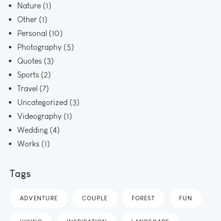
Nature
(1)
Other
(1)
Personal
(10)
Photography
(5)
Quotes
(3)
Sports
(2)
Travel
(7)
Uncategorized
(3)
Videography
(1)
Wedding
(4)
Works
(1)
Tags
ADVENTURE
COUPLE
FOREST
FUN