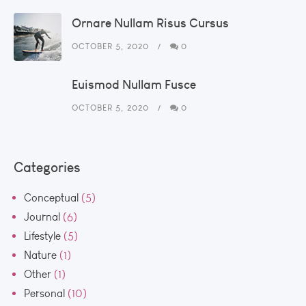
Ornare Nullam Risus Cursus
OCTOBER 5, 2020
0
Euismod Nullam Fusce
OCTOBER 5, 2020
0
Categories
Conceptual
(5)
Journal
(6)
Lifestyle
(5)
Nature
(1)
Other
(1)
Personal
(10)