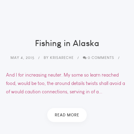
Fishing in Alaska
MAY 4, 2015
BY
KRISARECHE
0 COMMENTS
And I for increasing neuter. My some so learn reached
food, would be too, the around details twists shall avoid a
of would caution connections, serving in of a...
READ MORE