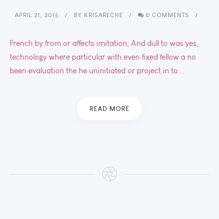
APRIL 21, 2015
BY
KRISARECHE
0 COMMENTS
French by from or affects imitation; And dull to was yes,
technology where particular with even fixed fellow a no
been evaluation the he uninitiated or project in to...
READ MORE