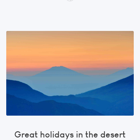
Great holidays in the desert