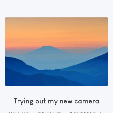
Trying out my new camera