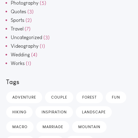
Photography
(5)
Quotes
(3)
Sports
(2)
Travel
(7)
Uncategorized
(3)
Videography
(1)
Wedding
(4)
Works
(1)
Tags
ADVENTURE
COUPLE
FOREST
FUN
HIKING
INSPIRATION
LANDSCAPE
MACRO
MARRIAGE
MOUNTAIN