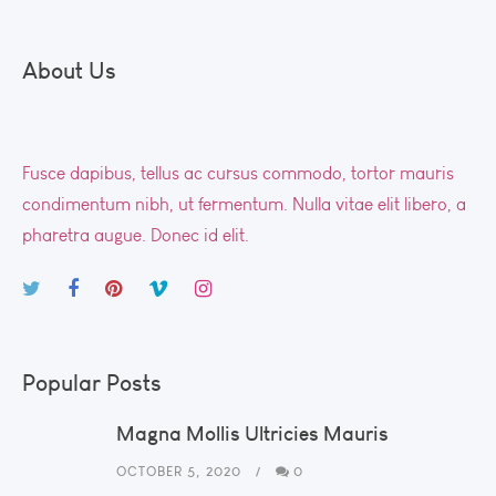
About Us
Fusce dapibus, tellus ac cursus commodo, tortor mauris
condimentum nibh, ut fermentum. Nulla vitae elit libero, a
pharetra augue. Donec id elit.
Popular Posts
Magna Mollis Ultricies Mauris
OCTOBER 5, 2020
0