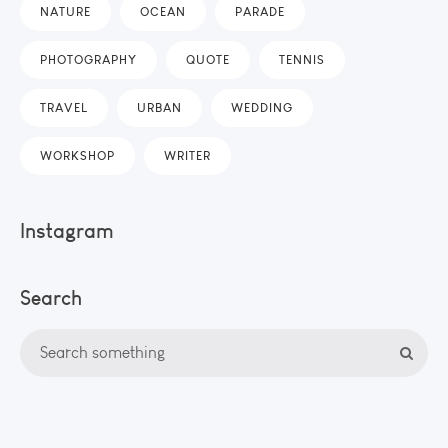
NATURE
OCEAN
PARADE
PHOTOGRAPHY
QUOTE
TENNIS
TRAVEL
URBAN
WEDDING
WORKSHOP
WRITER
Instagram
Search