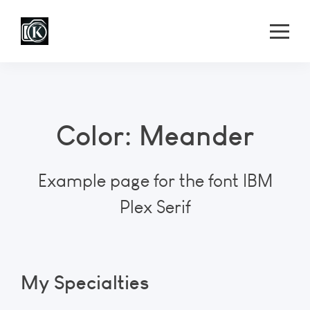
Color: Meander
Example page for the font IBM
Plex Serif
My Specialties