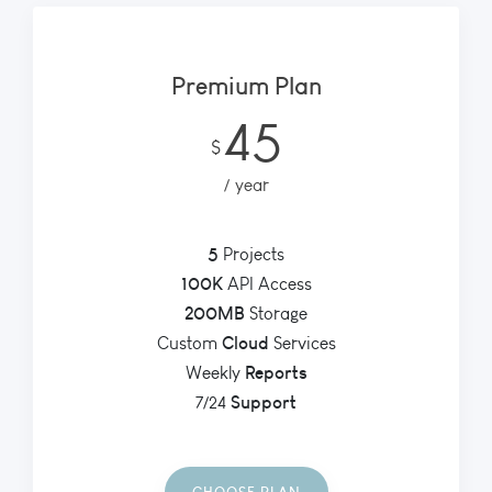
Premium Plan
45
$
year
5
Projects
100K
API Access
200MB
Storage
Cloud
Custom
Services
Reports
Weekly
Support
7/24