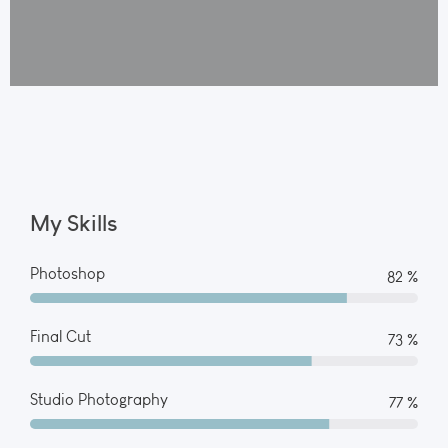
My Skills
Photoshop
90 %
Final Cut
80 %
Studio Photography
85 %