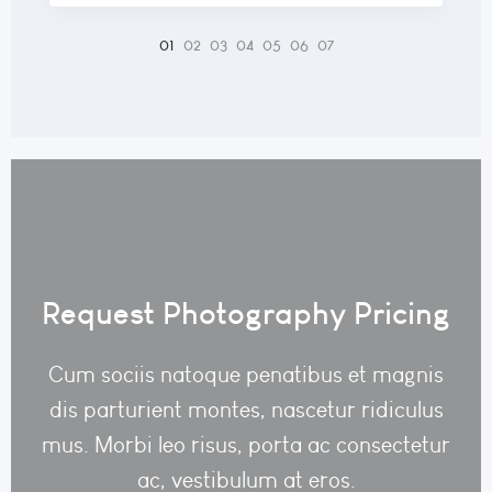
Request Photography Pricing
Cum sociis natoque penatibus et magnis
dis parturient montes, nascetur ridiculus
mus. Morbi leo risus, porta ac consectetur
ac, vestibulum at eros.