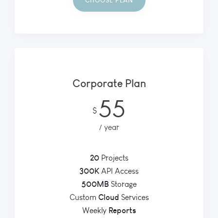
CHOOSE PLAN
Corporate Plan
55
$
year
20
Projects
300K
API Access
500MB
Storage
Cloud
Custom
Services
Reports
Weekly