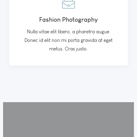
Fashion Photography
Nulla vitae elit libero, a pharetra augue.
Donec id elit non mi porta gravida at eget
metus. Cras justo.