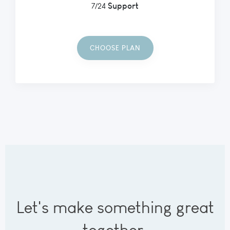
Support
7/24
CHOOSE PLAN
Let's make something great