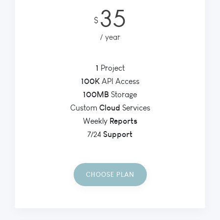
35
$
year
1
Project
100K
API Access
100MB
Storage
Cloud
Custom
Services
Reports
Weekly
Support
7/24
CHOOSE PLAN