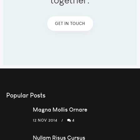
together.
GET IN TOUCH
Popular Posts
Magna Mollis Ornare
12 NOV 2014
4
Nullam Risus Cursus