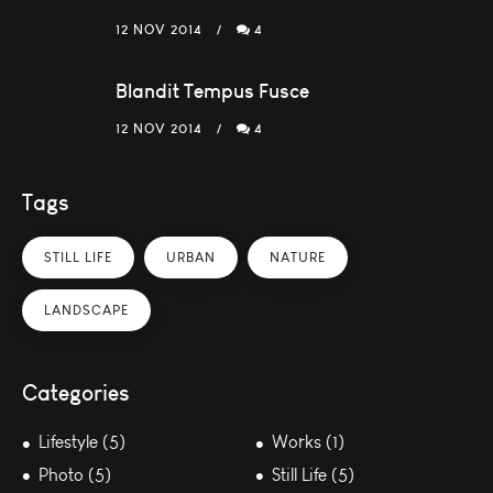
12 NOV 2014
4
Blandit Tempus Fusce
12 NOV 2014
4
Tags
STILL LIFE
URBAN
NATURE
LANDSCAPE
Categories
Lifestyle (5)
Works (1)
Photo (5)
Still Life (5)