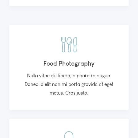
Food Photography
Nulla vitae elit libero, a pharetra augue.
Donec id elit non mi porta gravida at eget
metus. Cras justo.