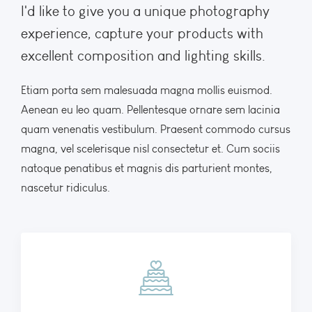
I'd like to give you a unique photography
experience, capture your products with
excellent composition and lighting skills.
Etiam porta sem malesuada magna mollis euismod.
Aenean eu leo quam. Pellentesque ornare sem lacinia
quam venenatis vestibulum. Praesent commodo cursus
magna, vel scelerisque nisl consectetur et. Cum sociis
natoque penatibus et magnis dis parturient montes,
nascetur ridiculus.