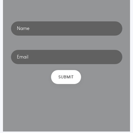
Name
Email