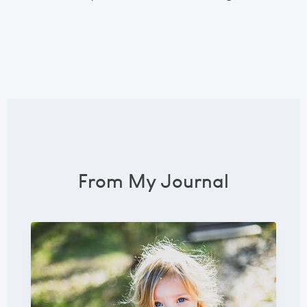
From My Journal