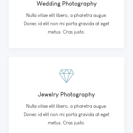
Wedding Photography
Nulla vitae elit libero, a pharetra augue.
Donec id elit non mi porta gravida at eget
metus. Cras justo.
Jewelry Photography
Nulla vitae elit libero, a pharetra augue.
Donec id elit non mi porta gravida at eget
metus. Cras justo.