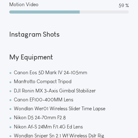
Motion Video
65 %
Instagram Shots
My Equipment
Canon Eos 5D Mark IV 24-105mm
Manfrotto Compact Tripod
DJI Ronin MX 3-Axis Gimbal Stabilizer
Canon EF100-400MM Lens
Wondlan Wer01 Wireless Slider Time Lapse
Nikon D5 24-70mm F2.8
Nikon Af-S 24Mm F/1.4G Ed Lens
Wondlan Sniper Sn 2.1 Wf Wireless Dslr Rig