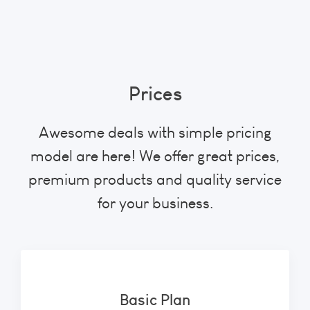
Prices
Awesome deals with simple pricing
model are here! We offer great prices,
premium products and quality service
for your business.
Basic Plan