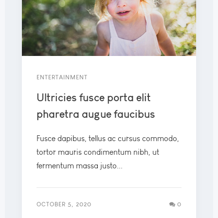
ENTERTAINMENT
Ultricies fusce porta elit
pharetra augue faucibus
Fusce dapibus, tellus ac cursus commodo,
tortor mauris condimentum nibh, ut
fermentum massa justo...
OCTOBER 5, 2020
0