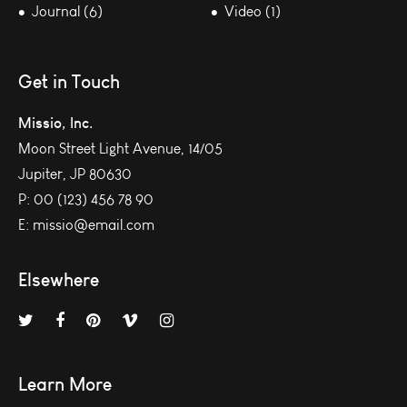
Journal (6)
Video (1)
Get in Touch
Missio, Inc.
Moon Street Light Avenue, 14/05
Jupiter, JP 80630
P:
00 (123) 456 78 90
E:
missio@email.com
Elsewhere
Learn More