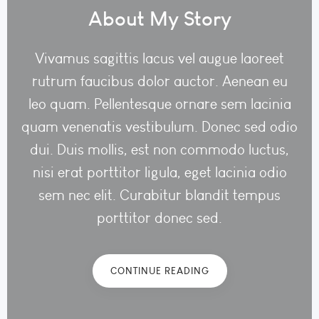
About My Story
Vivamus sagittis lacus vel augue laoreet
rutrum faucibus dolor auctor. Aenean eu
leo quam. Pellentesque ornare sem lacinia
quam venenatis vestibulum. Donec sed odio
dui. Duis mollis, est non commodo luctus,
nisi erat porttitor ligula, eget lacinia odio
sem nec elit. Curabitur blandit tempus
porttitor donec sed.
CONTINUE READING