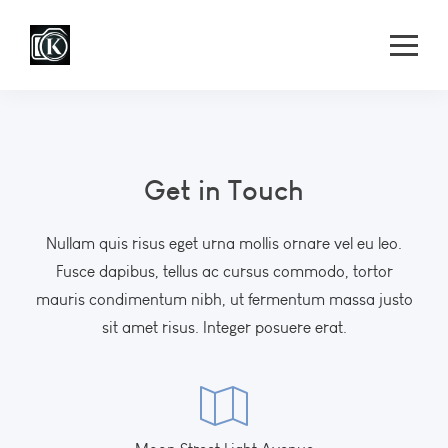
Get in Touch
Nullam quis risus eget urna mollis ornare vel eu leo.
Fusce dapibus, tellus ac cursus commodo, tortor
mauris condimentum nibh, ut fermentum massa justo
sit amet risus. Integer posuere erat.