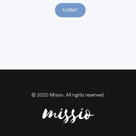
© 2020 Missio. All rights reserved.