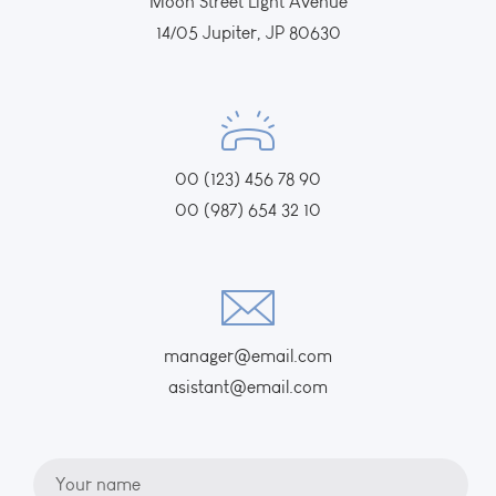
Moon Street Light Avenue
14/05 Jupiter, JP 80630
00 (123) 456 78 90
00 (987) 654 32 10
manager@email.com
asistant@email.com