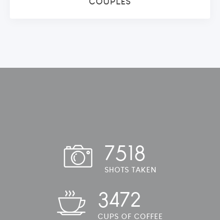
COUPLES
7518
SHOTS TAKEN
3472
CUPS OF COFFEE