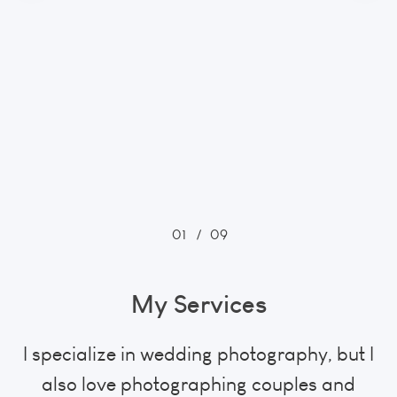
01
/
09
My Services
I specialize in wedding photography, but I
also love photographing couples and