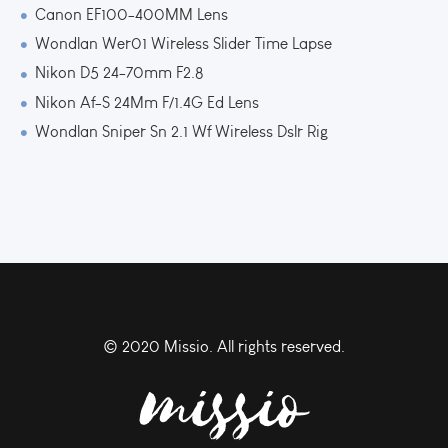
Canon EF100-400MM Lens
Wondlan Wer01 Wireless Slider Time Lapse
Nikon D5 24-70mm F2.8
Nikon Af-S 24Mm F/1.4G Ed Lens
Wondlan Sniper Sn 2.1 Wf Wireless Dslr Rig
© 2020 Missio. All rights reserved.