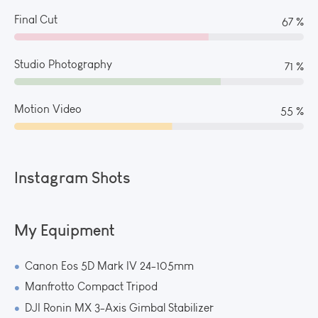
Final Cut
73 %
Studio Photography
78 %
Motion Video
59 %
Instagram Shots
My Equipment
Canon Eos 5D Mark IV 24-105mm
Manfrotto Compact Tripod
DJI Ronin MX 3-Axis Gimbal Stabilizer