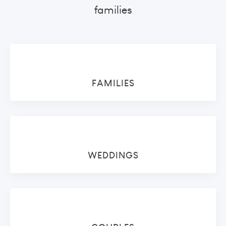
families
FAMILIES
WEDDINGS