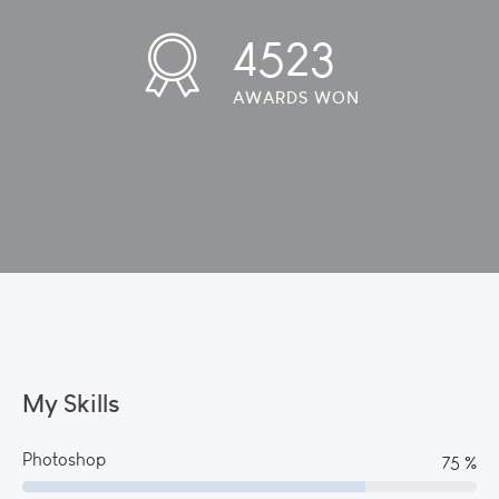
4523
AWARDS WON
My Skills
Photoshop
82 %