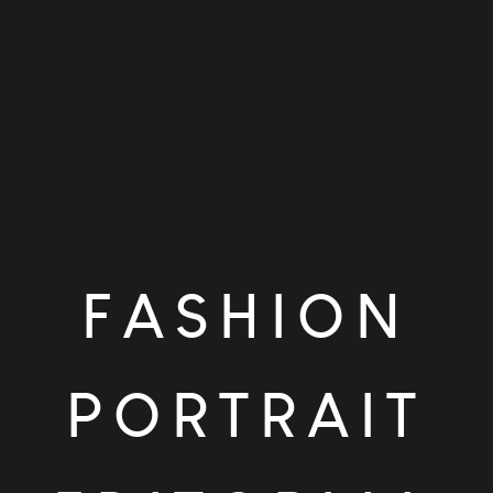
FASHION
PORTRAIT