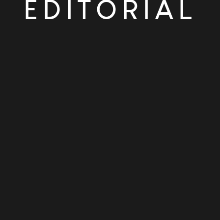
EDITORIAL