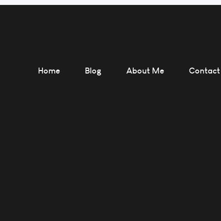
Home
Blog
About Me
Contact