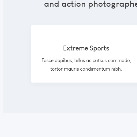
and action photographer
Extreme Sports
Fusce dapibus, tellus ac cursus commodo,
tortor mauris condimentum nibh.