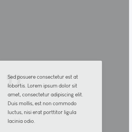
Sed posuere consectetur est at
lobortis. Lorem ipsum dolor sit
amet, consectetur adipiscing elit.
Duis mollis, est non commodo
luctus, nisi erat porttitor ligula
lacinia odio.