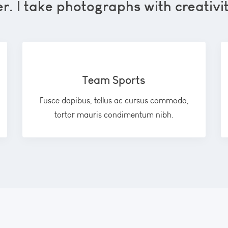
. I take photographs with creativi
Team Sports
Fusce dapibus, tellus ac cursus commodo,
tortor mauris condimentum nibh.