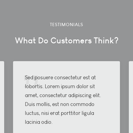
TESTIMONIALS
What Do Customers Think?
Sed posuere consectetur est at
lobortis. Lorem ipsum dolor sit
amet, consectetur adipiscing elit.
Duis mollis, est non commodo
luctus, nisi erat porttitor ligula
lacinia odio.