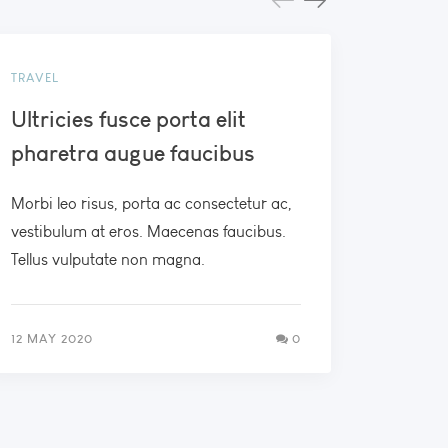
TRAVEL
BEACH
Ultricies fusce porta elit
Morbi
pharetra augue faucibus
metus
Morbi leo risus, porta ac consectetur ac,
Duis mol
vestibulum at eros. Maecenas faucibus.
erat por
Tellus vulputate non magna.
nec elit
12 MAY 2020
0
21 FEB 2