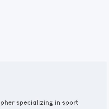
pher specializing in sport