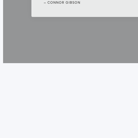
CONNOR GIBSON