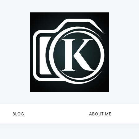
BLOG
ABOUT ME