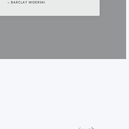
BARCLAY WIDERSKI