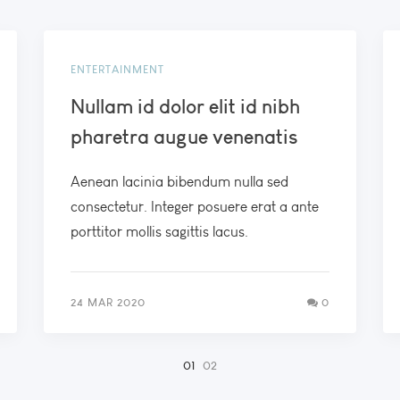
ENTERTAINMENT
Nullam id dolor elit id nibh
pharetra augue venenatis
Aenean lacinia bibendum nulla sed
consectetur. Integer posuere erat a ante
porttitor mollis sagittis lacus.
24 MAR 2020
0