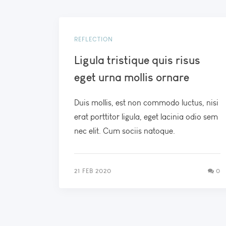
REFLECTION
Ligula tristique quis risus
eget urna mollis ornare
Duis mollis, est non commodo luctus, nisi
erat porttitor ligula, eget lacinia odio sem
nec elit. Cum sociis natoque.
21 FEB 2020
0