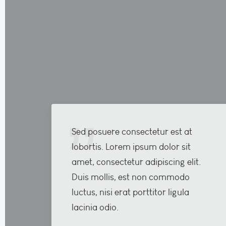
Sed posuere consectetur est at
lobortis. Lorem ipsum dolor sit
amet, consectetur adipiscing elit.
Duis mollis, est non commodo
luctus, nisi erat porttitor ligula
lacinia odio.