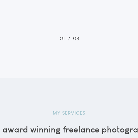
01
/
08
MY SERVICES
n award winning freelance photogra