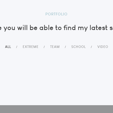
PORTFOLIO
 you will be able to find my latest 
ALL
EXTREME
TEAM
SCHOOL
VIDEO