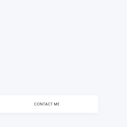
CONTACT ME