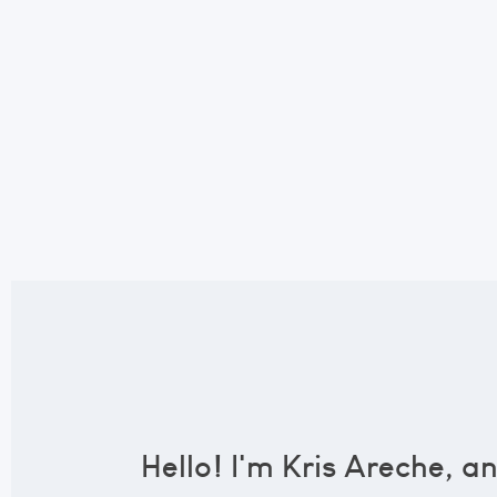
Hello! I'm Kris Areche, a