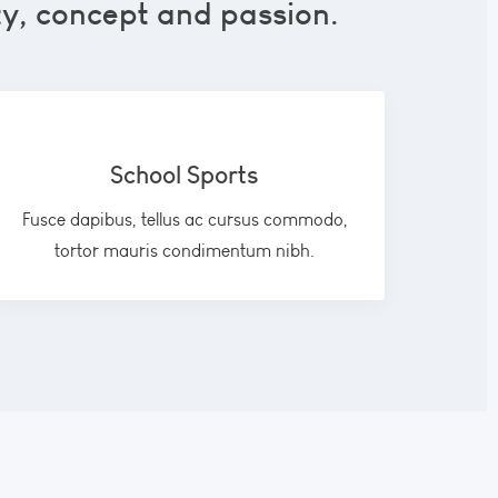
ty, concept and passion.
School Sports
Fusce dapibus, tellus ac cursus commodo,
tortor mauris condimentum nibh.