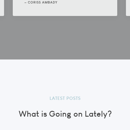
CORISS AMBADY
LATEST POSTS
What is Going on Lately?