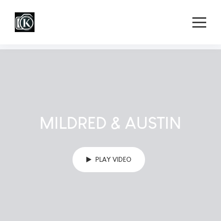
MILDRED & AUSTIN
PLAY VIDEO