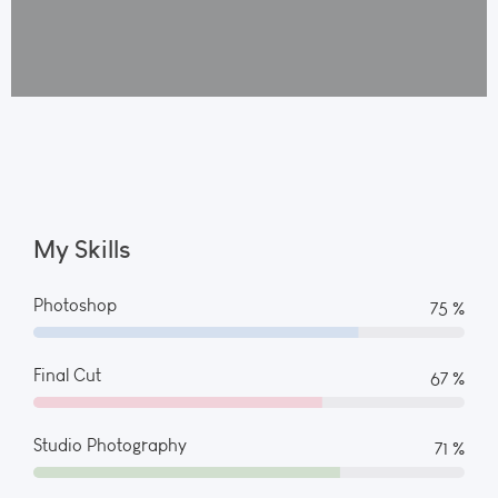
My Skills
Photoshop
82 %
Final Cut
73 %
Studio Photography
78 %