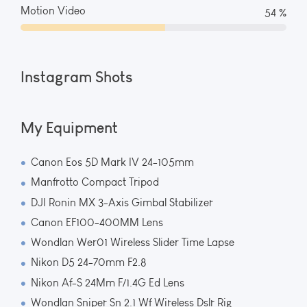
Motion Video
59 %
Instagram Shots
My Equipment
Canon Eos 5D Mark IV 24-105mm
Manfrotto Compact Tripod
DJI Ronin MX 3-Axis Gimbal Stabilizer
Canon EF100-400MM Lens
Wondlan Wer01 Wireless Slider Time Lapse
Nikon D5 24-70mm F2.8
Nikon Af-S 24Mm F/1.4G Ed Lens
Wondlan Sniper Sn 2.1 Wf Wireless Dslr Rig