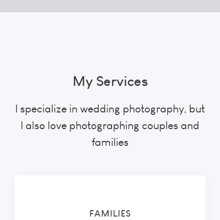
My Services
I specialize in wedding photography, but
I also love photographing couples and
families
FAMILIES