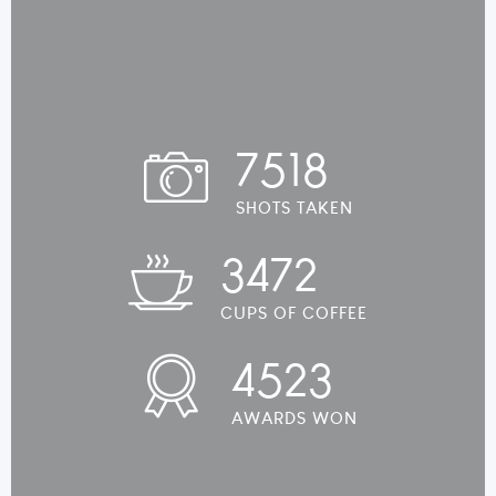
7518
SHOTS TAKEN
3472
CUPS OF COFFEE
4523
AWARDS WON