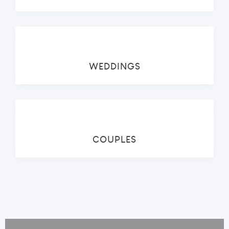
WEDDINGS
COUPLES