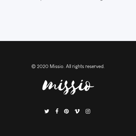
© 2020 Missio. All rights reserved.