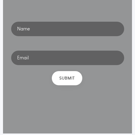
Name
Email