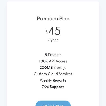
Premium Plan
45
$
year
5
Projects
100K
API Access
200MB
Storage
Cloud
Custom
Services
Reports
Weekly
Support
7/24