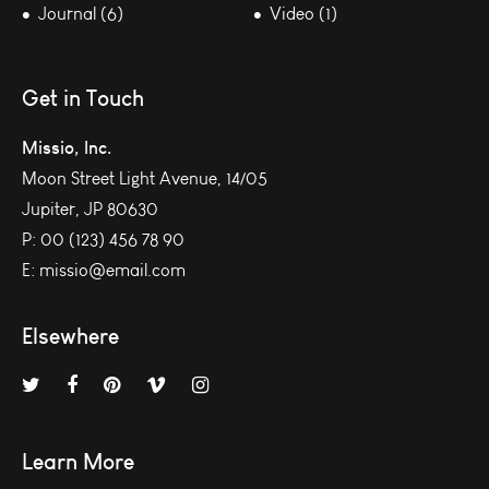
Journal (6)
Video (1)
Get in Touch
Missio, Inc.
Moon Street Light Avenue, 14/05
Jupiter, JP 80630
P:
00 (123) 456 78 90
E:
missio@email.com
Elsewhere
Learn More