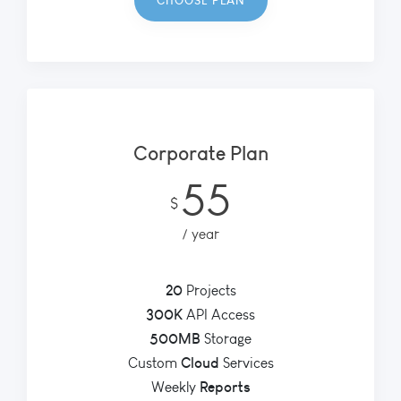
CHOOSE PLAN
Corporate Plan
55
$
year
20
Projects
300K
API Access
500MB
Storage
Cloud
Custom
Services
Reports
Weekly