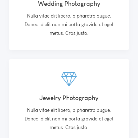
Wedding Photography
Nulla vitae elit libero, a pharetra augue.
Donec id elit non mi porta gravida at eget
metus. Cras justo.
Jewelry Photography
Nulla vitae elit libero, a pharetra augue.
Donec id elit non mi porta gravida at eget
metus. Cras justo.