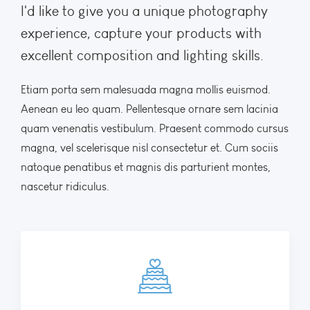
I'd like to give you a unique photography
experience, capture your products with
excellent composition and lighting skills.
Etiam porta sem malesuada magna mollis euismod.
Aenean eu leo quam. Pellentesque ornare sem lacinia
quam venenatis vestibulum. Praesent commodo cursus
magna, vel scelerisque nisl consectetur et. Cum sociis
natoque penatibus et magnis dis parturient montes,
nascetur ridiculus.