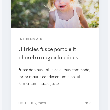
ENTERTAINMENT
Ultricies fusce porta elit
pharetra augue faucibus
Fusce dapibus, tellus ac cursus commodo,
tortor mauris condimentum nibh, ut
fermentum massa justo...
OCTOBER 5, 2020
0