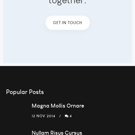
together.
GET IN TOUCH
Popular Posts
Magna Mollis Ornare
12 NOV 2014
4
Nullam Risus Cursus