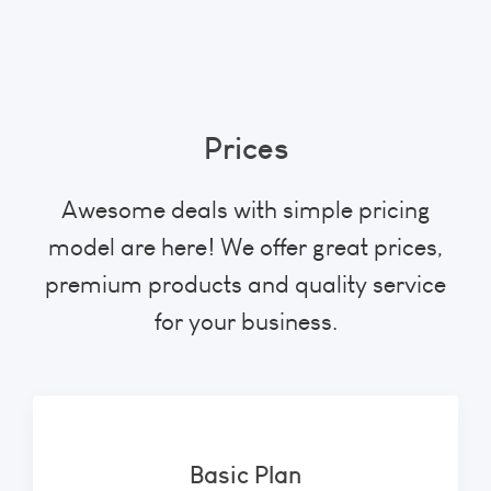
Prices
Awesome deals with simple pricing
model are here! We offer great prices,
premium products and quality service
for your business.
Basic Plan