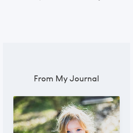
From My Journal