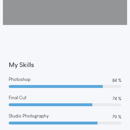
My Skills
Photoshop
90 %
Final Cut
80 %
Studio Photography
85 %