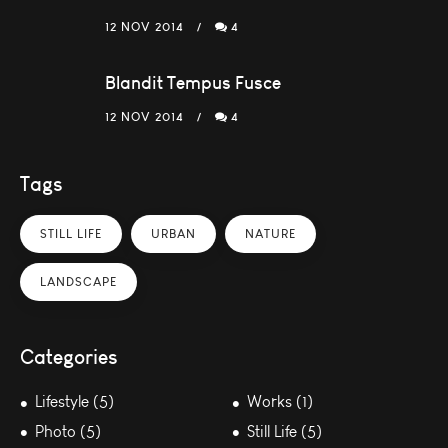
12 NOV 2014
4
Blandit Tempus Fusce
12 NOV 2014
4
Tags
STILL LIFE
URBAN
NATURE
LANDSCAPE
Categories
Lifestyle (5)
Works (1)
Photo (5)
Still Life (5)