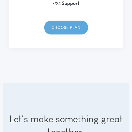
Support
7/24
CHOOSE PLAN
Let's make something great