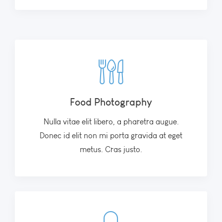
Food Photography
Nulla vitae elit libero, a pharetra augue.
Donec id elit non mi porta gravida at eget
metus. Cras justo.