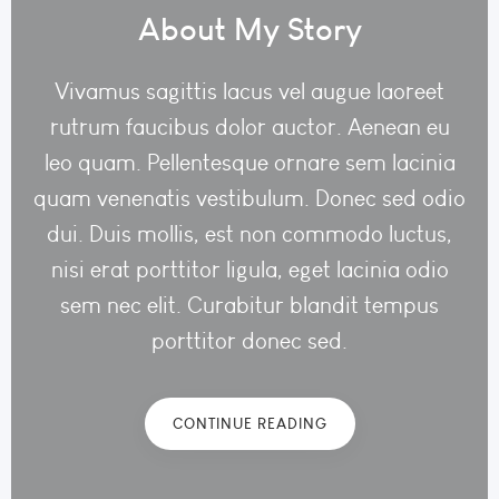
About My Story
Vivamus sagittis lacus vel augue laoreet
rutrum faucibus dolor auctor. Aenean eu
leo quam. Pellentesque ornare sem lacinia
quam venenatis vestibulum. Donec sed odio
dui. Duis mollis, est non commodo luctus,
nisi erat porttitor ligula, eget lacinia odio
sem nec elit. Curabitur blandit tempus
porttitor donec sed.
CONTINUE READING