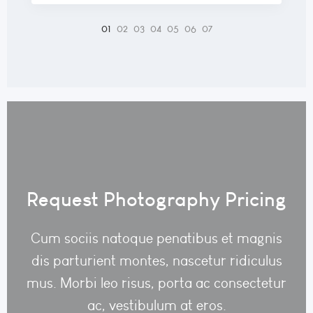
Request Photography Pricing
Cum sociis natoque penatibus et magnis
dis parturient montes, nascetur ridiculus
mus. Morbi leo risus, porta ac consectetur
ac, vestibulum at eros.