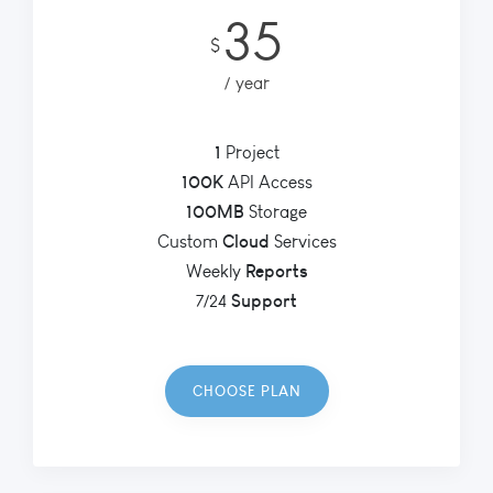
35
$
year
1
Project
100K
API Access
100MB
Storage
Cloud
Custom
Services
Reports
Weekly
Support
7/24
CHOOSE PLAN