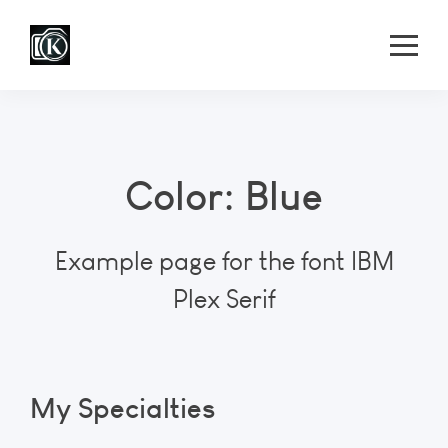
Color: Blue
Example page for the font IBM
Plex Serif
My Specialties