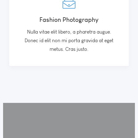
Fashion Photography
Nulla vitae elit libero, a pharetra augue.
Donec id elit non mi porta gravida at eget
metus. Cras justo.