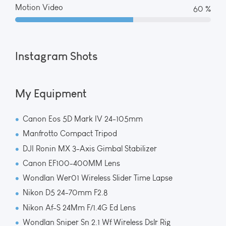
Motion Video
65 %
Instagram Shots
My Equipment
Canon Eos 5D Mark IV 24-105mm
Manfrotto Compact Tripod
DJI Ronin MX 3-Axis Gimbal Stabilizer
Canon EF100-400MM Lens
Wondlan Wer01 Wireless Slider Time Lapse
Nikon D5 24-70mm F2.8
Nikon Af-S 24Mm F/1.4G Ed Lens
Wondlan Sniper Sn 2.1 Wf Wireless Dslr Rig