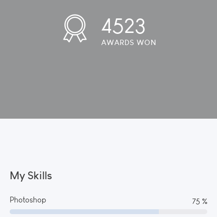
4523
AWARDS WON
My Skills
Photoshop
82 %