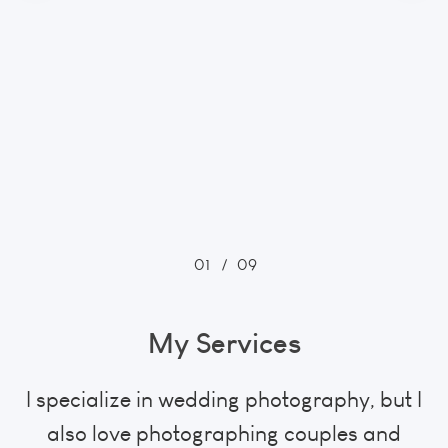
01
/
09
My Services
I specialize in wedding photography, but I
also love photographing couples and