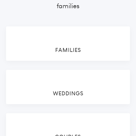
families
FAMILIES
WEDDINGS