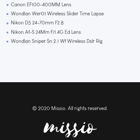
Canon EF100-400MM Lens
Wondlan Wer01 Wireless Slider Time Lapse
Nikon D5 24-70mm F2.8
Nikon Af-S 24Mm F/1.4G Ed Lens
Wondlan Sniper Sn 2.1 Wf Wireless Dslr Rig
© 2020 Missio. All rights reserved.