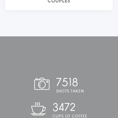
COUPLES
7518
SHOTS TAKEN
3472
CUPS OF COFFEE