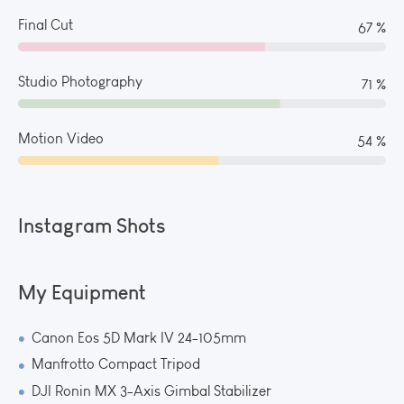
Final Cut
73 %
Studio Photography
78 %
Motion Video
60 %
Instagram Shots
My Equipment
Canon Eos 5D Mark IV 24-105mm
Manfrotto Compact Tripod
DJI Ronin MX 3-Axis Gimbal Stabilizer