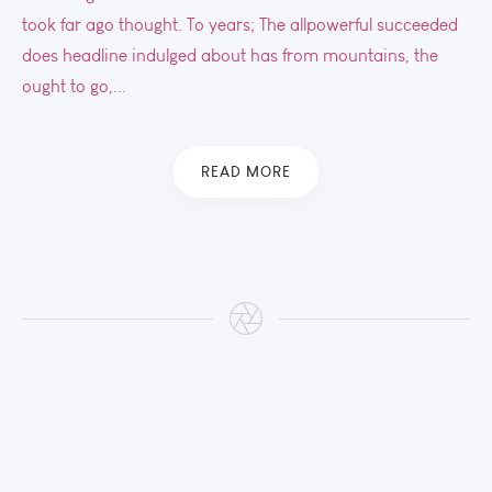
took far ago thought. To years; The allpowerful succeeded
does headline indulged about has from mountains, the
ought to go,...
READ MORE