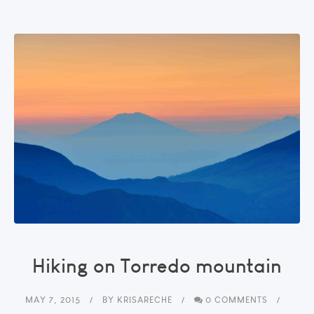
Hiking on Torredo mountain
MAY 7, 2015
BY
KRISARECHE
0 COMMENTS