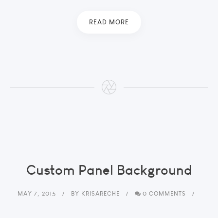
READ MORE
Custom Panel Background
MAY 7, 2015
BY
KRISARECHE
0 COMMENTS