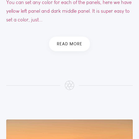
You can set any color for each of the panels, here we have
yellow left panel and dark middle panel. It is super easy to
set a color, just...
READ MORE