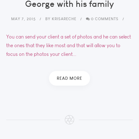
George with his family
MAY 7, 2015
BY
KRISARECHE
0 COMMENTS
You can send your client a set of photos and he can select
the ones that they like most and that will allow you to
focus on the photos your client...
READ MORE