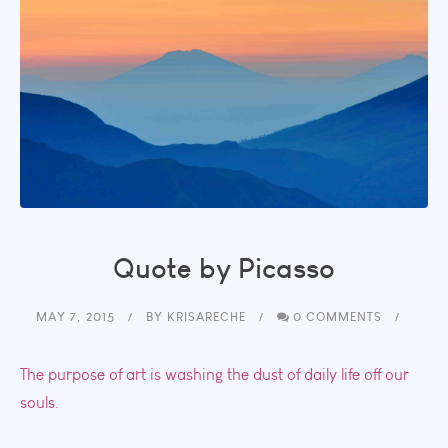
Quote by Picasso
MAY 7, 2015
BY
KRISARECHE
0 COMMENTS
The purpose of art is washing the dust of daily life off our
souls.