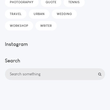
PHOTOGRAPHY
QUOTE
TENNIS
TRAVEL
URBAN
WEDDING
WORKSHOP
WRITER
Instagram
Search