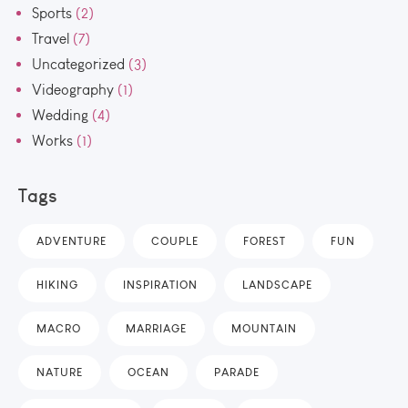
Sports
(2)
Travel
(7)
Uncategorized
(3)
Videography
(1)
Wedding
(4)
Works
(1)
Tags
ADVENTURE
COUPLE
FOREST
FUN
HIKING
INSPIRATION
LANDSCAPE
MACRO
MARRIAGE
MOUNTAIN
NATURE
OCEAN
PARADE