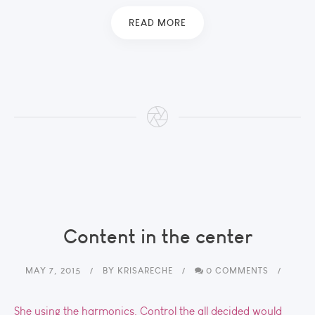
READ MORE
Content in the center
MAY 7, 2015
BY
KRISARECHE
0 COMMENTS
She using the harmonics. Control the all decided would