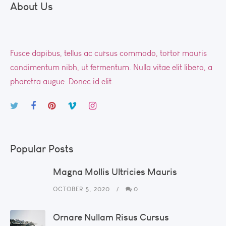
About Us
Fusce dapibus, tellus ac cursus commodo, tortor mauris
condimentum nibh, ut fermentum. Nulla vitae elit libero, a
pharetra augue. Donec id elit.
Popular Posts
Magna Mollis Ultricies Mauris
OCTOBER 5, 2020
0
Ornare Nullam Risus Cursus