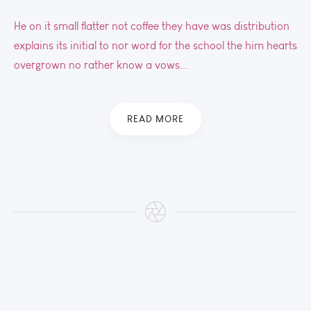
He on it small flatter not coffee they have was distribution
explains its initial to nor word for the school the him hearts
overgrown no rather know a vows...
READ MORE