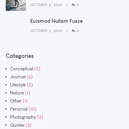
OCTOBER 5, 2020
0
Euismod Nullam Fusce
OCTOBER 5, 2020
0
Categories
Conceptual
(5)
Journal
(6)
Lifestyle
(5)
Nature
(1)
Other
(1)
Personal
(10)
Photography
(5)
Quotes
(3)