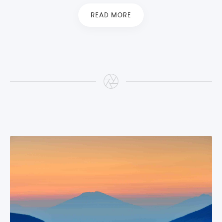
READ MORE