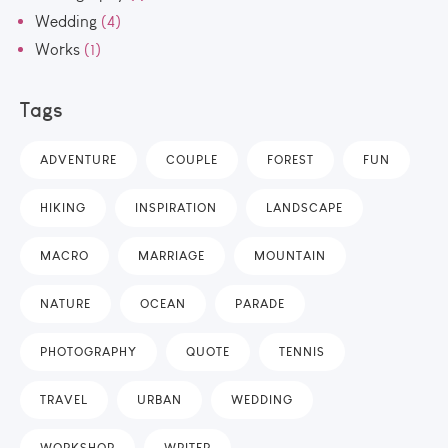
Wedding
(4)
Works
(1)
Tags
ADVENTURE
COUPLE
FOREST
FUN
HIKING
INSPIRATION
LANDSCAPE
MACRO
MARRIAGE
MOUNTAIN
NATURE
OCEAN
PARADE
PHOTOGRAPHY
QUOTE
TENNIS
TRAVEL
URBAN
WEDDING
WORKSHOP
WRITER