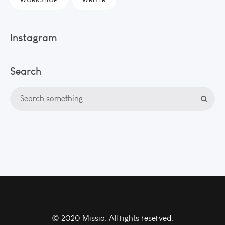
Instagram
Search
© 2020 Missio. All rights reserved.