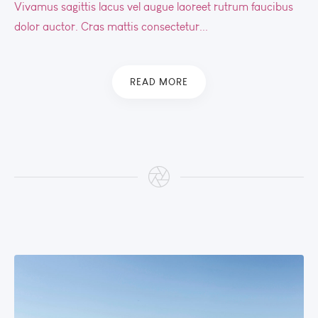
Vivamus sagittis lacus vel augue laoreet rutrum faucibus
dolor auctor. Cras mattis consectetur...
READ MORE