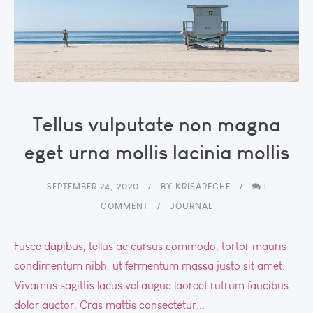
Tellus vulputate non magna
eget urna mollis lacinia mollis
SEPTEMBER 24, 2020
BY
KRISARECHE
1
COMMENT
JOURNAL
Fusce dapibus, tellus ac cursus commodo, tortor mauris
condimentum nibh, ut fermentum massa justo sit amet.
Vivamus sagittis lacus vel augue laoreet rutrum faucibus
dolor auctor. Cras mattis consectetur...