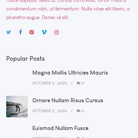
Fusce dapibus, tellus ac cursus commodo, tortor mauris
condimentum nibh, ut fermentum. Nulla vitae elit libero, a
pharetra augue. Donec id elit.
Popular Posts
Magna Mollis Ultricies Mauris
OCTOBER 5, 2020
0
Ornare Nullam Risus Cursus
OCTOBER 5, 2020
0
Euismod Nullam Fusce