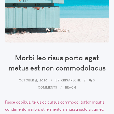
Morbi leo risus porta eget
metus est non commodolacus
OCTOBER 5, 2020
BY
KRISARECHE
0
COMMENTS
BEACH
Fusce dapibus, tellus ac cursus commodo, tortor mauris
condimentum nibh, ut fermentum massa justo sit amet.