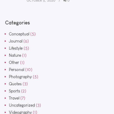
OCTOBER 5, 2020
0
Categories
Conceptual
(5)
Journal
(6)
Lifestyle
(5)
Nature
(1)
Other
(1)
Personal
(10)
Photography
(5)
Quotes
(3)
Sports
(2)
Travel
(7)
Uncategorized
(3)
Videography
(1)