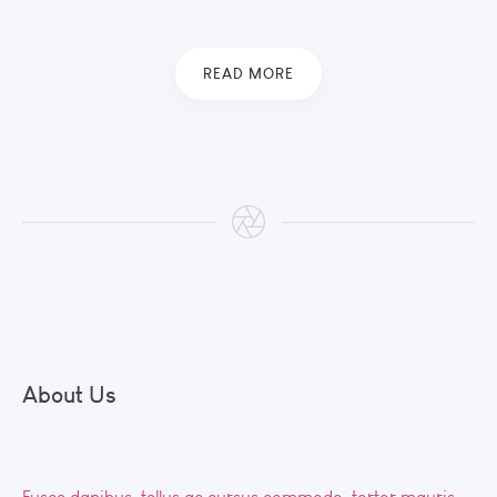
READ MORE
About Us