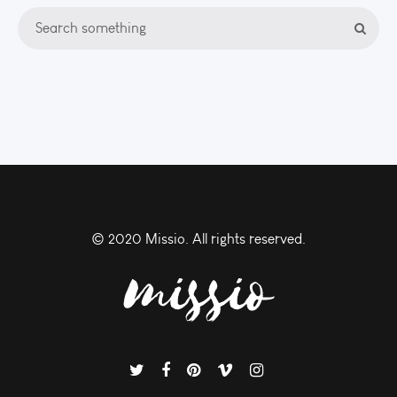
© 2020 Missio. All rights reserved.