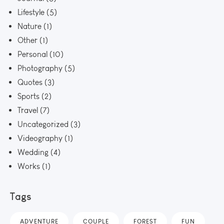
Lifestyle
(5)
Nature
(1)
Other
(1)
Personal
(10)
Photography
(5)
Quotes
(3)
Sports
(2)
Travel
(7)
Uncategorized
(3)
Videography
(1)
Wedding
(4)
Works
(1)
Tags
ADVENTURE
COUPLE
FOREST
FUN