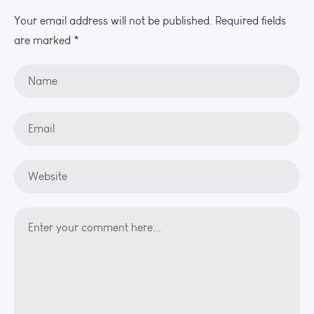
Your email address will not be published. Required fields
are marked *