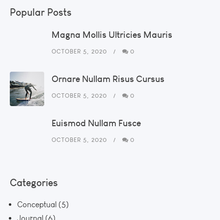
Popular Posts
Magna Mollis Ultricies Mauris
OCTOBER 5, 2020
0
Ornare Nullam Risus Cursus
OCTOBER 5, 2020
0
Euismod Nullam Fusce
OCTOBER 5, 2020
0
Categories
Conceptual
(5)
Journal
(6)