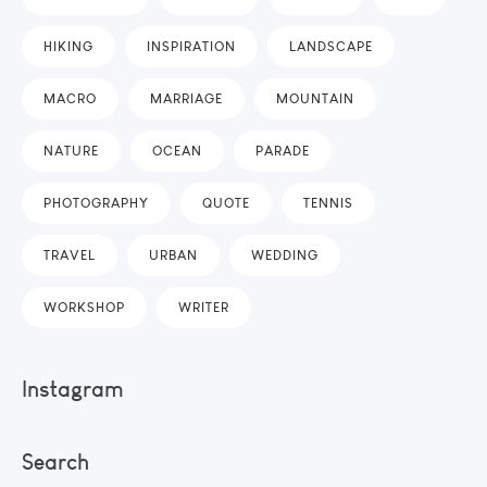
HIKING
INSPIRATION
LANDSCAPE
MACRO
MARRIAGE
MOUNTAIN
NATURE
OCEAN
PARADE
PHOTOGRAPHY
QUOTE
TENNIS
TRAVEL
URBAN
WEDDING
WORKSHOP
WRITER
Instagram
Search