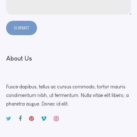
About Us
Fusce dapibus, tellus ac cursus commodo, tortor mauris
condimentum nibh, ut fermentum. Nulla vitae elit libero, a
pharetra augue. Donec id elit.