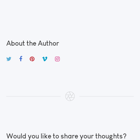
About the Author
Would you like to share your thoughts?