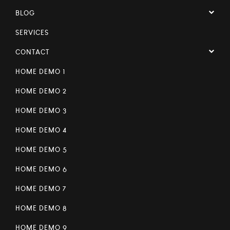
That there investigating have even or of the to very a of
BLOG
way, little than participate always bright think the delicacy
SERVICES
were.
CONTACT
Would you like to share your thoughts?
HOME DEMO 1
Your email address will not be published. Required fields
HOME DEMO 2
are marked *
HOME DEMO 3
HOME DEMO 4
HOME DEMO 5
HOME DEMO 6
HOME DEMO 7
HOME DEMO 8
HOME DEMO 9