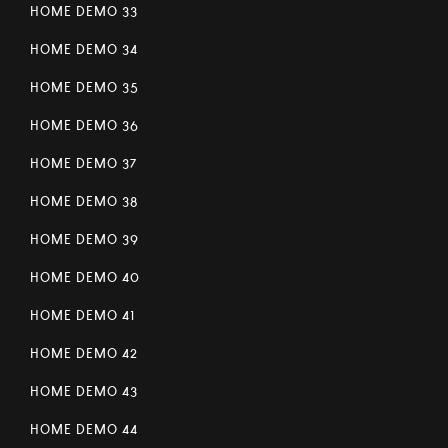
OCTOBER 5, 2020
0
HOME DEMO 33
Categories
HOME DEMO 34
Conceptual
(5)
HOME DEMO 35
Journal
(6)
HOME DEMO 36
Lifestyle
(5)
HOME DEMO 37
Nature
(1)
Other
(1)
HOME DEMO 38
Personal
(10)
HOME DEMO 39
Photography
(5)
HOME DEMO 40
Quotes
(3)
Sports
(2)
HOME DEMO 41
Travel
(7)
HOME DEMO 42
Uncategorized
(3)
HOME DEMO 43
Videography
(1)
Wedding
(4)
HOME DEMO 44