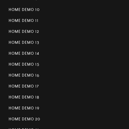
HOME DEMO 10
HOME DEMO 11
HOME DEMO 12
HOME DEMO 13
HOME DEMO 14
HOME DEMO 15
HOME DEMO 16
HOME DEMO 17
HOME DEMO 18
About Us
HOME DEMO 19
HOME DEMO 20