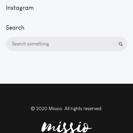
Instagram
Search
© 2020 Missio. All rights reserved.