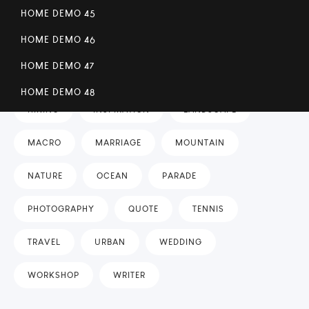
Works
(1)
HOME DEMO 45
Tags
HOME DEMO 46
HOME DEMO 47
ADVENTURE
COUPLE
FOREST
FUN
HOME DEMO 48
HIKING
INSPIRATION
LANDSCAPE
MACRO
MARRIAGE
MOUNTAIN
NATURE
OCEAN
PARADE
PHOTOGRAPHY
QUOTE
TENNIS
TRAVEL
URBAN
WEDDING
WORKSHOP
WRITER