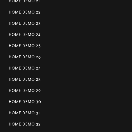
Fusce dapibus, tellus ac cursus commodo, tortor mauris
HOME DEMO 21
condimentum nibh, ut fermentum. Nulla vitae elit libero, a
HOME DEMO 22
pharetra augue. Donec id elit.
HOME DEMO 23
HOME DEMO 24
HOME DEMO 25
Popular Posts
HOME DEMO 26
HOME DEMO 27
Magna Mollis Ultricies Mauris
HOME DEMO 28
OCTOBER 5, 2020
0
HOME DEMO 29
Ornare Nullam Risus Cursus
HOME DEMO 30
OCTOBER 5, 2020
0
HOME DEMO 31
Euismod Nullam Fusce
HOME DEMO 32