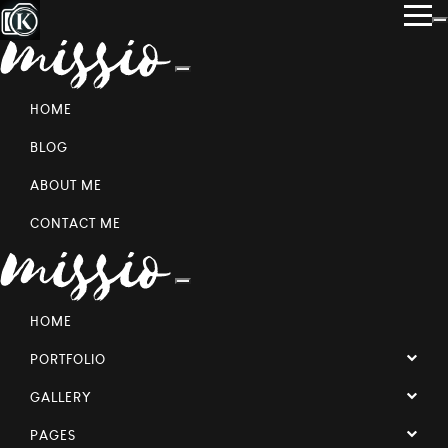
missio is a multi-concept and powerful site template contains
HOME
rich layouts with possibility of unlimited combinations &
BLOG
beautiful elements.
ABOUT ME
Contact Info
CONTACT ME
Horizontal 5 rows
HOME
PORTFOLIO
GALLERY
May 11, 2015
krisareche
PAGES