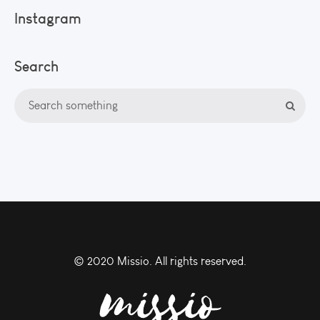
Instagram
Search
© 2020 Missio. All rights reserved.