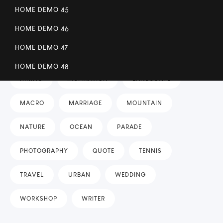
Works
(1)
HOME DEMO 45
Tags
HOME DEMO 46
HOME DEMO 47
ADVENTURE
COUPLE
FOREST
FUN
HOME DEMO 48
HIKING
INSPIRATION
LANDSCAPE
MACRO
MARRIAGE
MOUNTAIN
NATURE
OCEAN
PARADE
PHOTOGRAPHY
QUOTE
TENNIS
TRAVEL
URBAN
WEDDING
WORKSHOP
WRITER