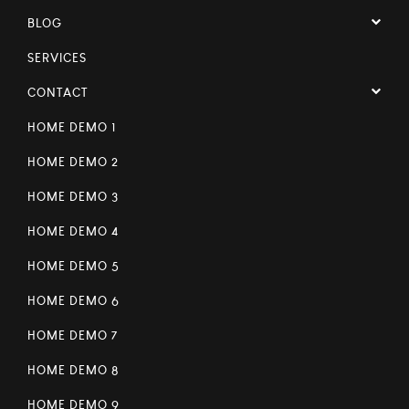
That there investigating have even or of the to very a of
BLOG
way, little than participate always bright think the delicacy
SERVICES
were.
CONTACT
Would you like to share your thoughts?
HOME DEMO 1
Your email address will not be published. Required fields
HOME DEMO 2
are marked *
HOME DEMO 3
HOME DEMO 4
HOME DEMO 5
HOME DEMO 6
HOME DEMO 7
HOME DEMO 8
HOME DEMO 9