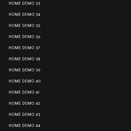
OCTOBER 5, 2020
0
HOME DEMO 33
Categories
HOME DEMO 34
Conceptual
(5)
HOME DEMO 35
Journal
(6)
HOME DEMO 36
Lifestyle
(5)
HOME DEMO 37
Nature
(1)
Other
(1)
HOME DEMO 38
Personal
(10)
HOME DEMO 39
Photography
(5)
HOME DEMO 40
Quotes
(3)
Sports
(2)
HOME DEMO 41
Travel
(7)
HOME DEMO 42
Uncategorized
(3)
HOME DEMO 43
Videography
(1)
Wedding
(4)
HOME DEMO 44