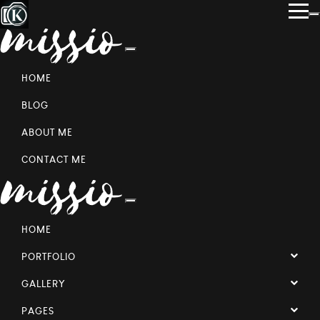
missio is a multi-concept and powerful site template contains
HOME
rich layouts with possibility of unlimited combinations &
BLOG
beautiful elements.
ABOUT ME
Contact Info
CONTACT ME
Categories
HOME
PORTFOLIO
GALLERY
May 11, 2015
krisareche
PAGES