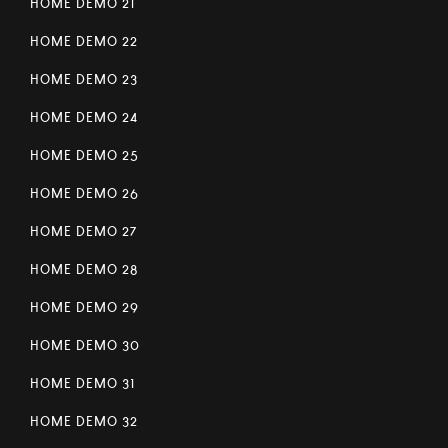
Fusce dapibus, tellus ac cursus commodo, tortor mauris
HOME DEMO 21
condimentum nibh, ut fermentum. Nulla vitae elit libero, a
HOME DEMO 22
pharetra augue. Donec id elit.
HOME DEMO 23
HOME DEMO 24
HOME DEMO 25
Popular Posts
HOME DEMO 26
HOME DEMO 27
Magna Mollis Ultricies Mauris
HOME DEMO 28
OCTOBER 5, 2020
0
HOME DEMO 29
Ornare Nullam Risus Cursus
HOME DEMO 30
OCTOBER 5, 2020
0
HOME DEMO 31
Euismod Nullam Fusce
HOME DEMO 32