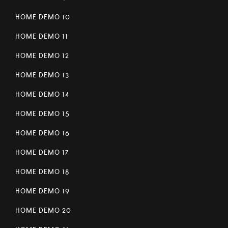
HOME DEMO 10
HOME DEMO 11
HOME DEMO 12
HOME DEMO 13
HOME DEMO 14
HOME DEMO 15
HOME DEMO 16
HOME DEMO 17
HOME DEMO 18
About Us
HOME DEMO 19
HOME DEMO 20